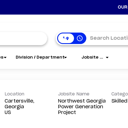
OUR
access_time
es
Division / Department
Jobsite Name
Location
Jobsite Name
Catego
Cartersville,
Northwest Georgia
Skille
Georgia
Power Generation
Project