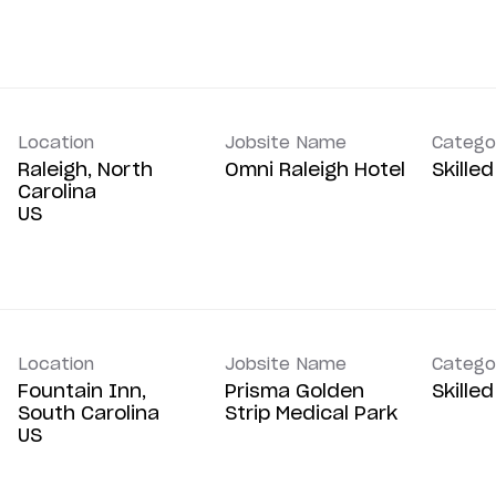
Location
Jobsite Name
Catego
Raleigh, North
Omni Raleigh Hotel
Skille
Carolina
Location
Jobsite Name
Catego
Fountain Inn,
Prisma Golden
Skille
South Carolina
Strip Medical Park