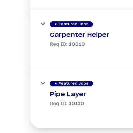
star
Featured Jobs
Carpenter Helper
Req ID:
10318
star
Featured Jobs
Pipe Layer
Req ID:
10110