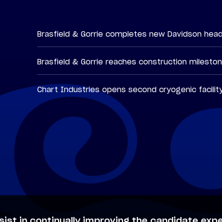
Brasfield & Gorrie completes new Davidson hea
Brasfield & Gorrie reaches construction milesto
Chart Industries opens second cryogenic facilit
sist in continually improving the candidate expe