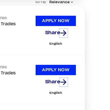
Relevance
Sort By
ries
APPLY NOW
d Trades
Share
English
ries
APPLY NOW
d Trades
Share
English