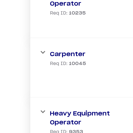
Operator
Req ID:
10235
Carpenter
Req ID:
10045
Heavy Equipment
Operator
Req ID:
9353