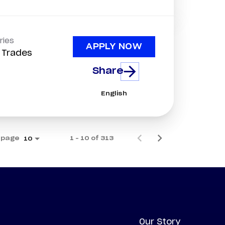
ries
APPLY NOW
d Trades
Share
English
 page
1 – 10 of 313
10
Our Story