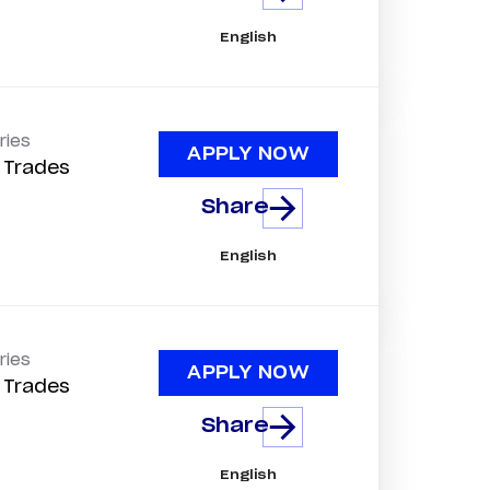
English
ries
APPLY NOW
d Trades
Share
English
ries
APPLY NOW
d Trades
Share
English