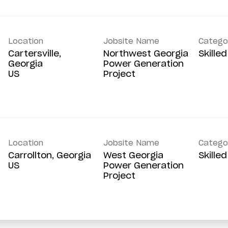
Location
Jobsite Name
Catego
Cartersville,
Northwest Georgia
Skille
Georgia
Power Generation
Project
Location
Jobsite Name
Catego
Carrollton, Georgia
West Georgia
Skille
Power Generation
Project