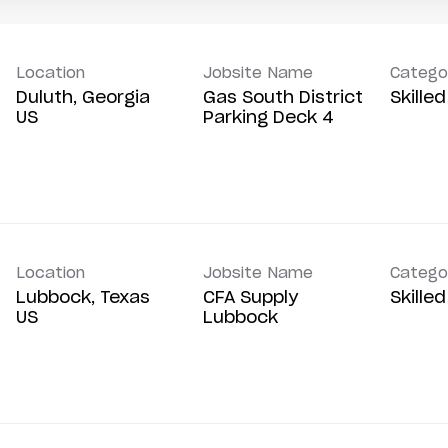
Location
Jobsite Name
Catego
Duluth, Georgia
Gas South District
Skille
Parking Deck 4
Location
Jobsite Name
Catego
Lubbock, Texas
CFA Supply
Skille
Lubbock