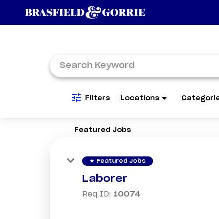
Job Search Page
Filters
Locations
Categori
Featured Jobs
star
Featured Jobs
Laborer
Req ID:
10074