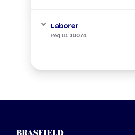
Laborer
Req ID:
10074