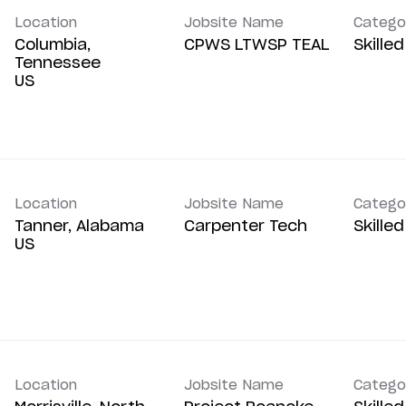
Location
Jobsite Name
Catego
Columbia,
CPWS LTWSP TEAL
Skille
Tennessee
Location
Jobsite Name
Catego
Tanner, Alabama
Carpenter Tech
Skille
Location
Jobsite Name
Catego