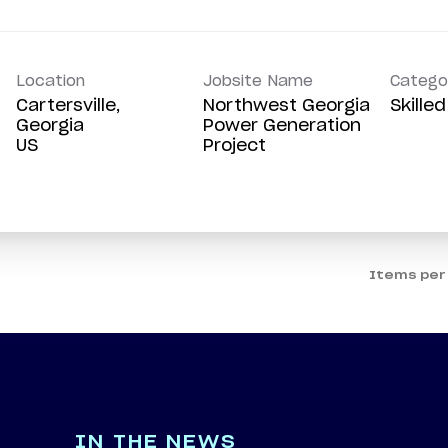
Location
Jobsite Name
Catego
Cartersville,
Northwest Georgia
Skille
Georgia
Power Generation
Project
Items per
IN THE NEWS