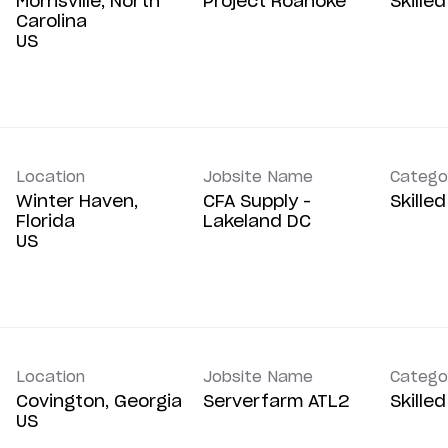
Morrisville, North
Project Roanoke
Skille
Carolina
Location
Jobsite Name
Catego
Winter Haven,
CFA Supply -
Skille
Florida
Lakeland DC
Location
Jobsite Name
Catego
Covington, Georgia
Serverfarm ATL2
Skille