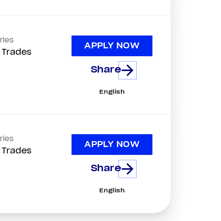
ries
APPLY NOW
d Trades
Share
English
ries
APPLY NOW
d Trades
Share
English