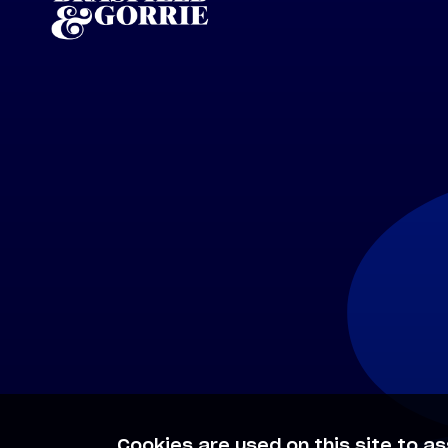
Cookies are used on this site to as