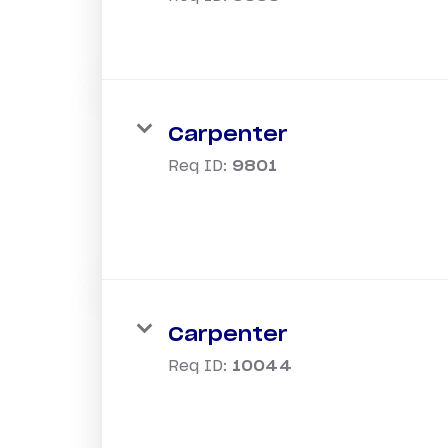
Carpenter
Req ID:
9801
Carpenter
Req ID:
10044