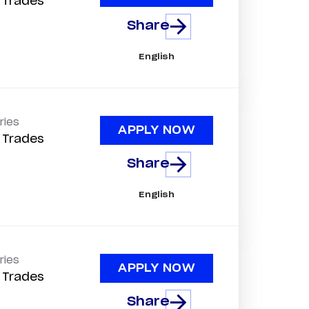
d Trades
Share
English
ries
APPLY NOW
d Trades
Share
English
ries
APPLY NOW
d Trades
Share