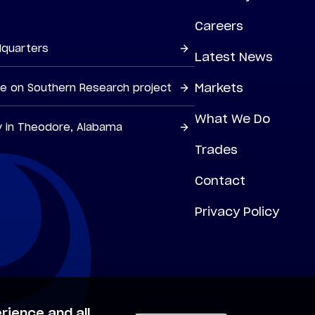
Careers
dquarters
Latest News
Markets
ne on Southern Research project
What We Do
y in Theodore, Alabama
Trades
Contact
Privacy Policy
rience and all