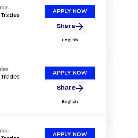
ries
APPLY NOW
d Trades
Share
English
ries
APPLY NOW
d Trades
Share
English
ries
APPLY NOW