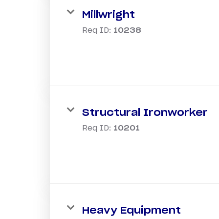
Millwright
Req ID:
10238
Structural Ironworker
Req ID:
10201
Heavy Equipment