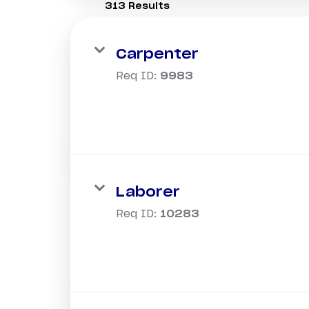
313 Results
Carpenter
Req ID:
9983
Laborer
Req ID:
10283