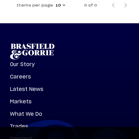
Items per page
0 of 0
10
Our Story
Careers
Latest News
Markets
What We Do
Trades
Contact