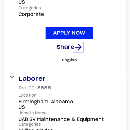
Categories
Corporate
APPLY NOW
Share
English
Laborer
Req ID:
8888
Location
Birmingham, Alabama
Jobsite Name
UAB SV Maintenance & Equipment
Categories