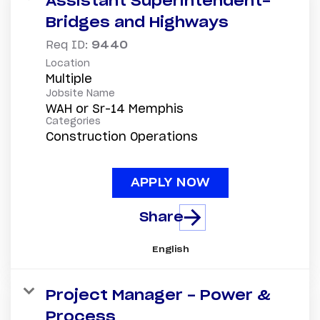
Assistant Superintendent-
Bridges and Highways
Req ID:
9440
Location
Multiple
Jobsite Name
WAH or Sr-14 Memphis
Categories
Construction Operations
APPLY NOW
Share
English
Project Manager - Power &
Process