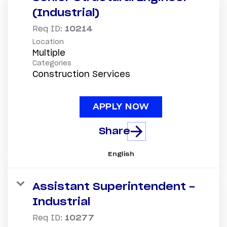
(Industrial)
Req ID:
10214
Location
Multiple
Categories
Construction Services
APPLY NOW
Share
English
Assistant Superintendent -
Industrial
Req ID:
10277