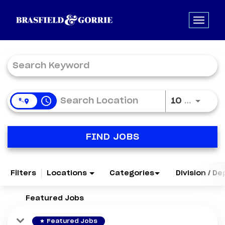
Job Search Page
access_time
Use LE
10 MI
FIND JOBS
Filters
Locations
Categories
Division / D
Featured Jobs
star
Featured Jobs