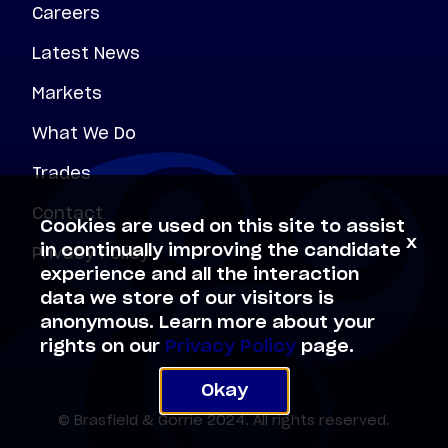
Careers
Latest News
Markets
What We Do
Trades
Contact
Cookies are used on this site to assist
x
Privacy Policy
in continually improving the candidate
experience and all the interaction
data we store of our visitors is
anonymous. Learn more about your
rights on our
Privacy Policy
page.
Okay
© Brasfield & Gorrie 2024. All rights reserved.