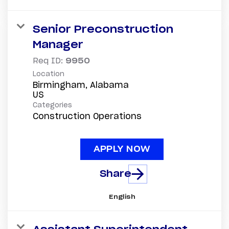
Senior Preconstruction
Manager
Req ID:
9950
Location
Birmingham, Alabama
Categories
Construction Operations
APPLY NOW
Share
English