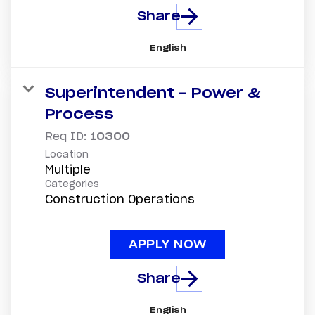
Share
English
Superintendent - Power &
Process
Req ID:
10300
Location
Multiple
Categories
Construction Operations
APPLY NOW
Share
English