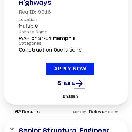
Highways
Req ID:
9916
Location
Multiple
Jobsite Name
WAH or Sr-14 Memphis
Categories
Construction Operations
APPLY NOW
Share
English
62 Results
Relevance
Sort By
Senior Structural Engineer