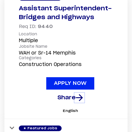
Assistant Superintendent-
Bridges and Highways
Req ID:
9440
Location
Multiple
Jobsite Name
WAH or Sr-14 Memphis
Categories
Construction Operations
APPLY NOW
Share
English
star
Featured Jobs