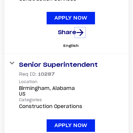
APPLY NOW
Share
English
Senior Superintendent
Req ID:
10287
Location
Birmingham, Alabama
Categories
Construction Operations
APPLY NOW