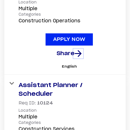
Location
Multiple
Categories
Construction Operations
APPLY NOW
Share
English
Assistant Planner /
Scheduler
Req ID:
10124
Location
Multiple
Categories
Construction Services