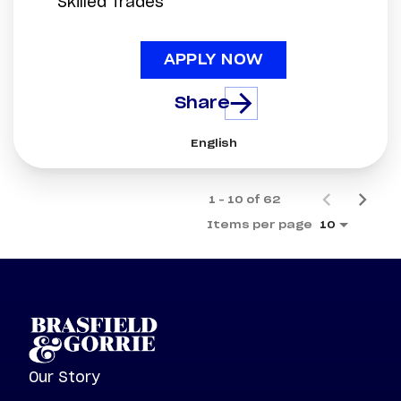
Skilled Trades
APPLY NOW
Share
English
1 – 10 of 62
Items per page
10
Our Story