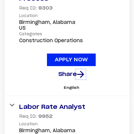
Req ID:
9303
Location
Birmingham, Alabama
Categories
Construction Operations
APPLY NOW
Share
English
Labor Rate Analyst
Req ID:
9952
Location
Birmingham, Alabama