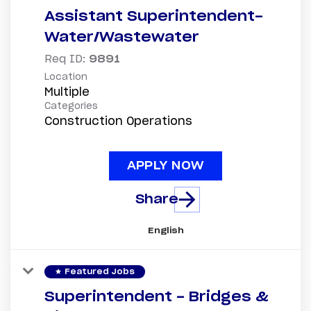
Assistant Superintendent-
Water/Wastewater
Req ID:
9891
Location
Multiple
Categories
Construction Operations
APPLY NOW
Share
English
star
Featured Jobs
Superintendent - Bridges &