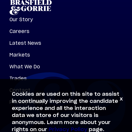
Our Story
Careers
Latest News
Markets
What We Do
Trades
Contact
Cookies are used on this site to assist
x
Privacy Policy
in continually improving the candidate
experience and all the interaction
data we store of our visitors is
anonymous. Learn more about your
rights on our
Privacy Policy
page.