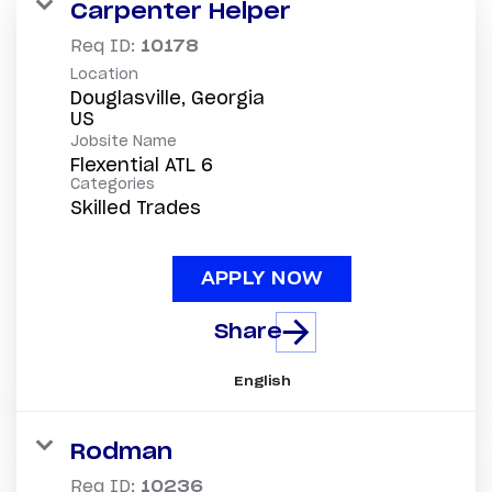
Carpenter Helper
Req ID:
10178
Location
Douglasville, Georgia
Jobsite Name
Flexential ATL 6
Categories
Skilled Trades
APPLY NOW
Share
English
Rodman
Req ID:
10236