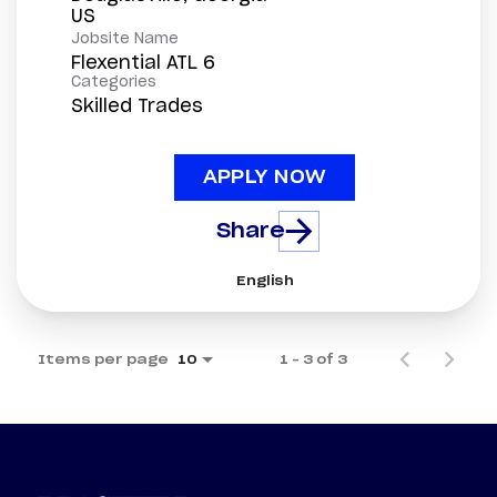
Jobsite Name
Flexential ATL 6
Categories
Skilled Trades
APPLY NOW
Share
English
Items per page
1 – 3 of 3
10