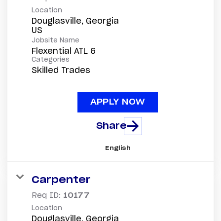
Location
Douglasville, Georgia
Jobsite Name
Flexential ATL 6
Categories
Skilled Trades
APPLY NOW
Share
English
Carpenter
Req ID:
10177
Location
Douglasville, Georgia