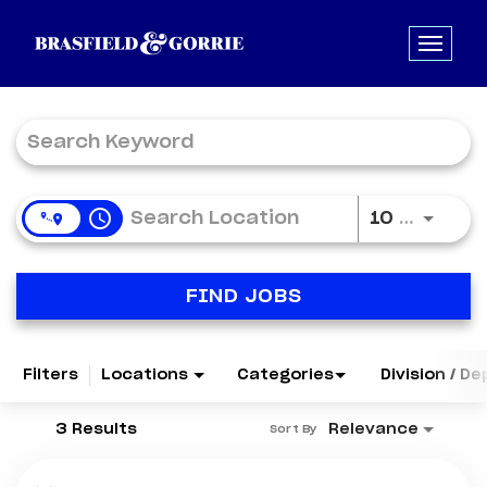
Job Search Page
access_time
Use LE
10 MI
FIND JOBS
Filters
Locations
Categories
Division / D
3 Results
Relevance
Sort By