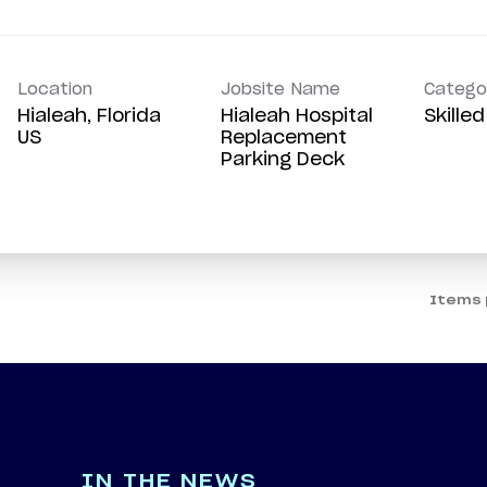
Location
Jobsite Name
Catego
Hialeah, Florida
Hialeah Hospital
Skille
Replacement
Parking Deck
Items 
IN THE NEWS