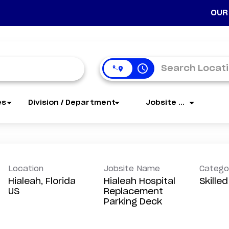
OUR
access_time
es
Division / Department
Jobsite Name
Location
Jobsite Name
Catego
Hialeah, Florida
Hialeah Hospital
Skille
Replacement
Parking Deck