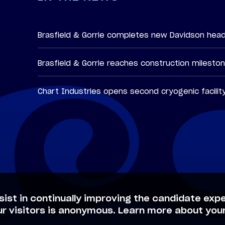
Brasfield & Gorrie completes new Davidson hea
Brasfield & Gorrie reaches construction milesto
Chart Industries opens second cryogenic facilit
sist in continually improving the candidate expe
ur visitors is anonymous. Learn more about your