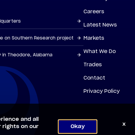
Careers
dquarters
Latest News
Markets
ne on Southern Research project
What We Do
y in Theodore, Alabama
Trades
Contact
Privacy Policy
rience and all
x
 rights on our
Okay