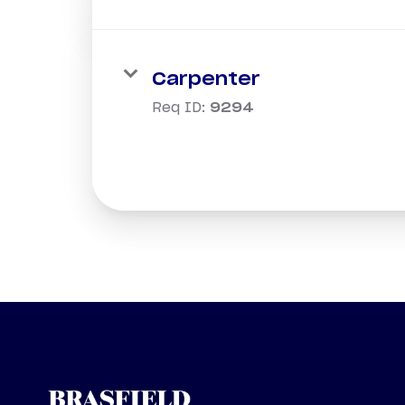
Carpenter
Req ID:
9294