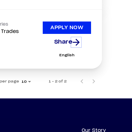
ries
APPLY NOW
d Trades
Share
English
per page
1 – 2 of 2
10
Our Story