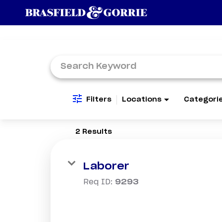
Job Search Page
Filters
Locations
Categori
2 Results
Laborer
Req ID:
9293