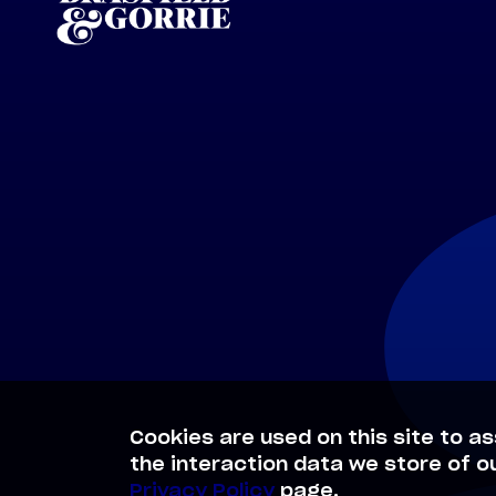
Cookies are used on this site to as
the interaction data we store of o
Privacy Policy
page.