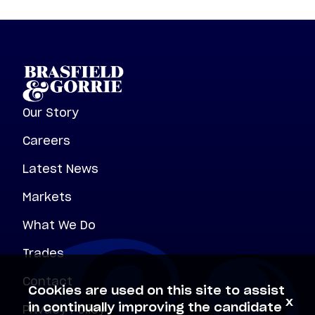
Our Story
Careers
Latest News
Markets
What We Do
Trades
Contact
Cookies are used on this site to assist
x
Privacy Policy
in continually improving the candidate