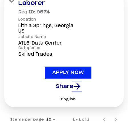
Laborer
Req ID:
9574
Location
Lithia Springs, Georgia
Jobsite Name
ATL6-Data Center
Categories
Skilled Trades
APPLY NOW
Share
English
Items per page
1 – 1 of 1
10