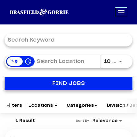
Job Search Page
access_time
Use LE
10 MI
FIND JOBS
Filters
Locations
Categories
Division / D
1 Result
Relevance
Sort By