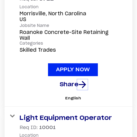
Location
Morrisville, North Carolina
Jobsite Name
Roanoke Concrete-Site Retaining
Wall
Categories
Skilled Trades
APPLY NOW
Share
English
Light Equipment Operator
Req ID:
10001
Location