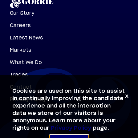
Our Story
Careers
Latest News
Markets
What We Do
Trades
Contact
Cookies are used on this site to assist
x
Privacy Policy
in continually improving the candidate
experience and all the interaction
data we store of our visitors is
anonymous. Learn more about your
rights on our
Privacy Policy
page.