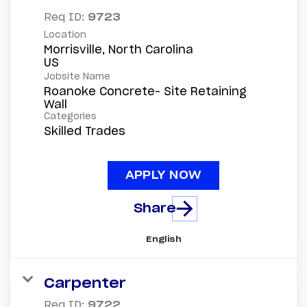
Req ID:
9723
Location
Morrisville, North Carolina
Jobsite Name
Roanoke Concrete- Site Retaining
Wall
Categories
Skilled Trades
APPLY NOW
Share
English
Carpenter
Req ID:
9722