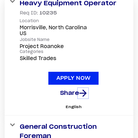
Heavy Equipment Operator
Req ID:
10235
Location
Morrisville, North Carolina
Jobsite Name
Project Roanoke
Categories
Skilled Trades
APPLY NOW
Share
English
General Construction
Foreman