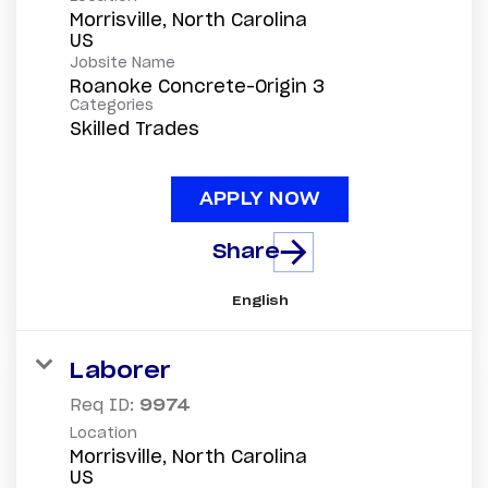
Morrisville, North Carolina
Jobsite Name
Roanoke Concrete-Origin 3
Categories
Skilled Trades
APPLY NOW
Share
English
Laborer
Req ID:
9974
Location
Morrisville, North Carolina