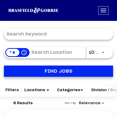
Job Search Page
access_time
Use LE
10 MI
FIND JOBS
Filters
Locations
Categories
Division / D
6 Results
Relevance
Sort By