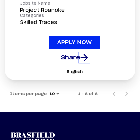
Jobsite Name
Project Roanoke
Categories
Skilled Trades
APPLY NOW
Share
English
Items per page
1 – 6 of 6
10