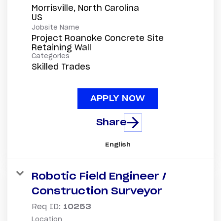
Morrisville, North Carolina
Jobsite Name
Project Roanoke Concrete Site
Retaining Wall
Categories
Skilled Trades
APPLY NOW
Share
English
Robotic Field Engineer /
Construction Surveyor
Req ID:
10253
Location